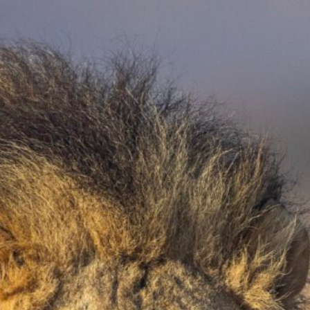
Skip
to
content