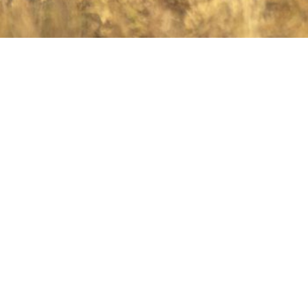
Soon more Conten