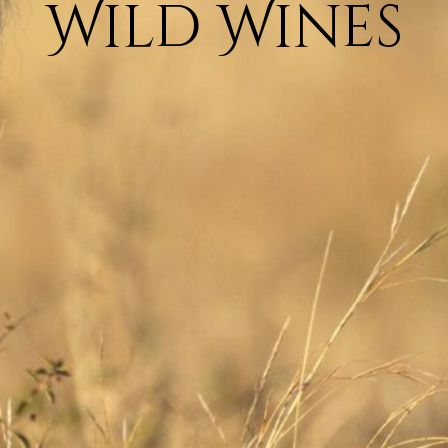
Wild Wines