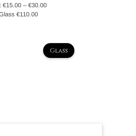
t €
15.00
–
€
30.00
Glass
€
110.00
Glass