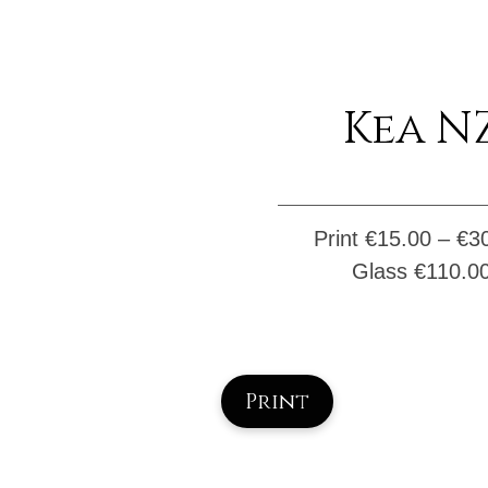
Kea N
Print €
15.00
–
€
3
Glass
€
110.0
Print