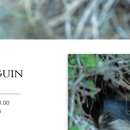
guin
0.00
0