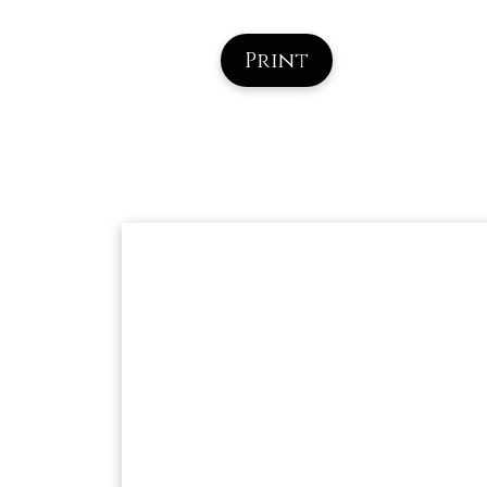
Print