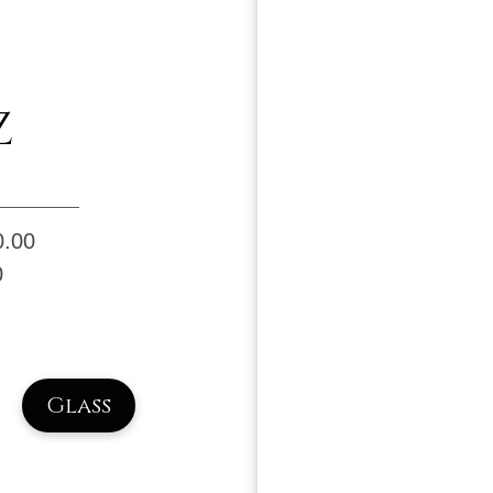
Z
0.00
0
Glass