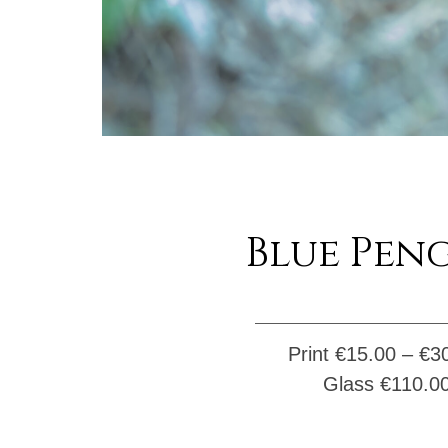
Blue Pen
Print €
15.00
–
€
3
Glass
€
110.0