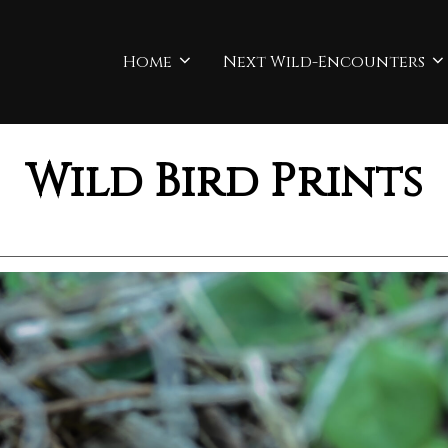
Home
Next Wild-Encounters
Wild Bird Prints