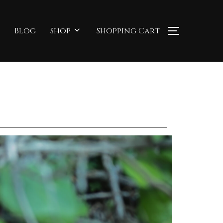
Blog
Shop
Shopping Cart
TOGGLE S