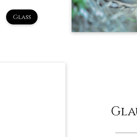
Glass
Gla