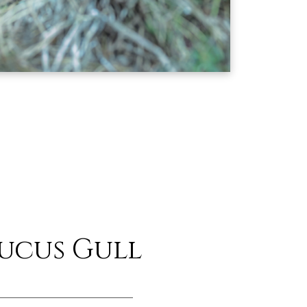
ucus Gull