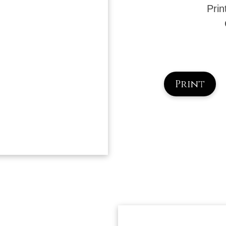
Prin
Print