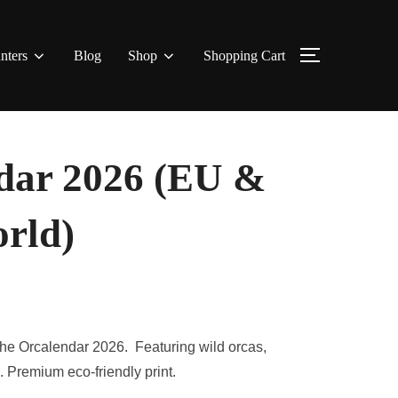
nters
Blog
Shop
Shopping Cart
TOGGLE S
ar 2026 (EU &
orld)
 the Orcalendar 2026. Featuring wild orcas,
Premium eco-friendly print.