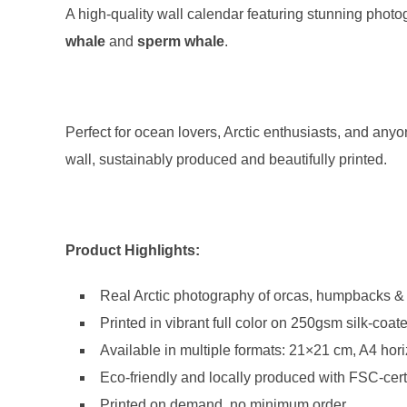
A high-quality wall calendar featuring stunning phot
whale
and
sperm whale
.
Perfect for ocean lovers, Arctic enthusiasts, and anyo
wall, sustainably produced and beautifully printed.
Product Highlights:
Real Arctic photography of orcas, humpbacks 
Printed in vibrant full color on 250gsm silk-coat
Available in multiple formats: 21×21 cm, A4 hori
Eco-friendly and locally produced with FSC-cert
Printed on demand, no minimum order