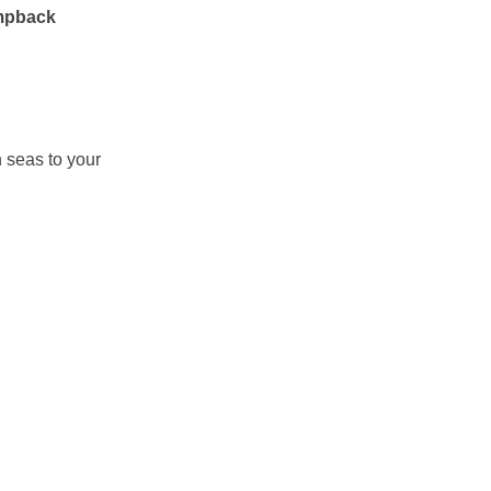
mpback
n seas to your