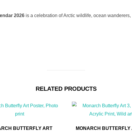
lendar 2026
is a celebration of Arctic wildlife, ocean wanderers,
RELATED PRODUCTS
RCH BUTTERFLY ART
MONARCH BUTTERFLY A