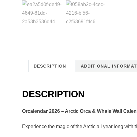
DESCRIPTION
ADDITIONAL INFORMAT
DESCRIPTION
Orcalendar 2026 – Arctic Orca & Whale Wall Calen
Experience the magic of the Arctic all year long with 