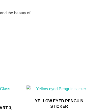
 and the beauty of
YELLOW EYED PENGUIN
STICKER
RT 3,