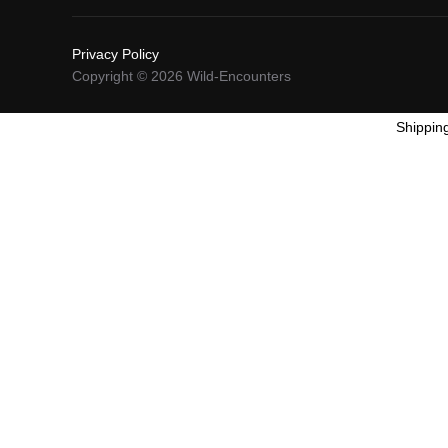
Privacy Policy
Copyright © 2026 Wild-Encounters
Shippin