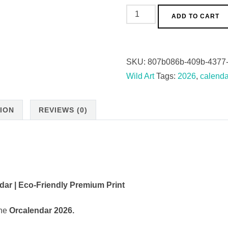
ORCAlendar
ADD TO CART
2026
(EU
&
SKU:
807b086b-409b-4377
Rest
Wild Art
Tags:
2026
,
calenda
of
World)
ION
REVIEWS (0)
quantity
dar | Eco-Friendly Premium Print
the
Orcalendar 2026.