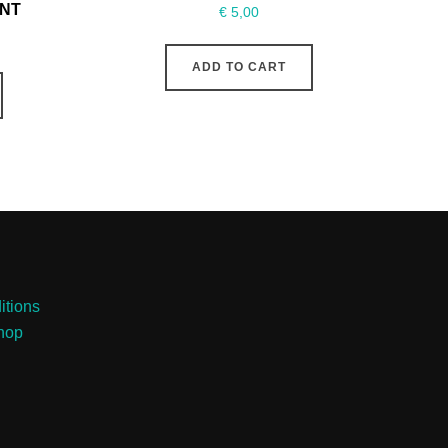
INT
€
5,00
ADD TO CART
itions
Shop