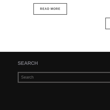
READ MORE
SEARCH