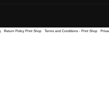
g
-
Return Policy Print Shop
-
Terms and Conditions - Print Shop
-
Priva