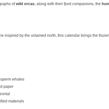
ographs of
wild orcas
, along with their fjord companions, the
hu
ne inspired by the untamed north, this calendar brings the froze
& sperm whales
ed paper
zontal
ified materials