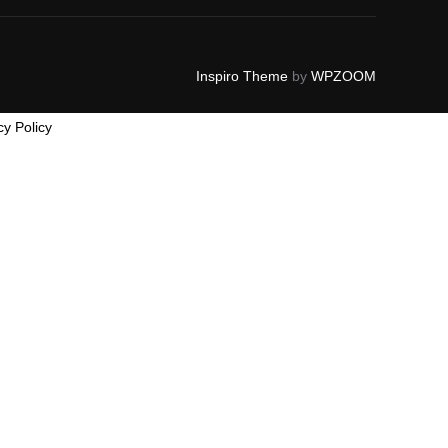
Inspiro Theme
by
WPZOOM
cy Policy