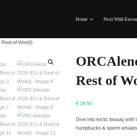
Home
Next Wild-Encou
Rest of World)
ORCAlend
Rest of W
€
29,50
Dive into Arctic beauty with
humpbacks & sperm whales. 