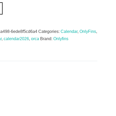
-a498-6ede8f5cd6a4
Categories:
Calendar
,
OnlyFins
,
r
,
calendar2026
,
orca
Brand:
Onlyfins