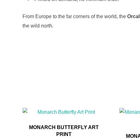
From Europe to the far corners of the world, the
Orca
the wild north.
MONARCH BUTTERFLY ART
PRINT
MONA