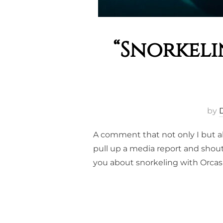
“Snorkeli
by
A comment that not only I but a
pull up a media report and shout
you about snorkeling with Orcas