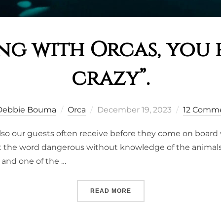
ng with Orcas, you 
crazy”.
Posted
Debbie Bouma
Orca
December 19, 2023
12 Comm
on
lso our guests often receive before they come on board 
 the word dangerous without knowledge of the animals. In
 and one of the …
““SNORKELING WITH ORCA
READ MORE