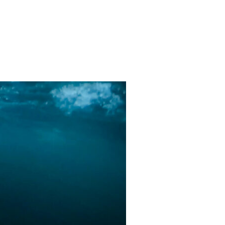
TWEEN WHALES AND ORCAS.”