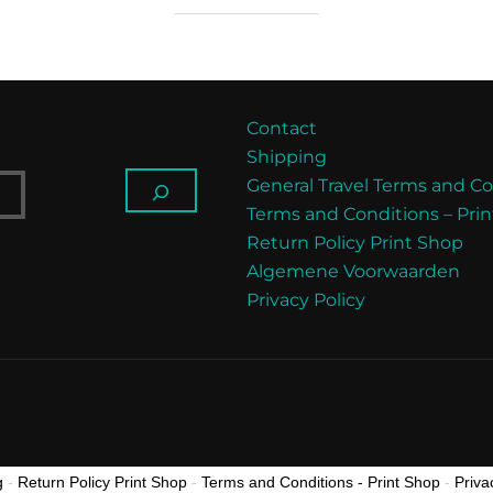
Contact
Shipping
General Travel Terms and Co
Terms and Conditions – Pri
Return Policy Print Shop
Algemene Voorwaarden
Privacy Policy
g
-
Return Policy Print Shop
-
Terms and Conditions - Print Shop
-
Priva