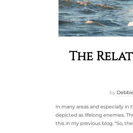
The Rela
by
Debbi
In many areas and especially in
depicted as lifelong enemies. Th
this in my previous blog. “So, th