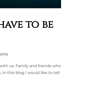
have to be
ents
with us. Family and friends who
 this blog I would like to tell
S, YOU HAVE TO BE CRAZY”.”