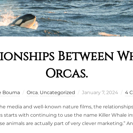
tionships Between W
Orcas.
Posted
e Bouma
Orca
,
Uncategorized
January 7, 2024
4 
on
 the media and well-known nature films, the relationshi
is starts with continuing to use the name Killer Whale 
ese animals are actually part of very clever marketing.” A