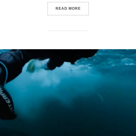
“THE RELATIONSHIPS BE
READ MORE