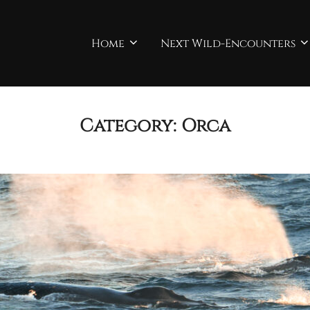
Home
Next Wild-Encounters
Category:
Orca