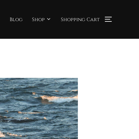
Blog
Shop
Shopping Cart
TOGGLE S