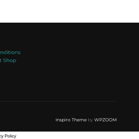
nditions
nt Shop
Inspiro Theme
by
WPZOOM
cy Policy