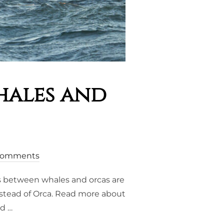
hales and
Comments
ps between whales and orcas are
instead of Orca. Read more about
nd …