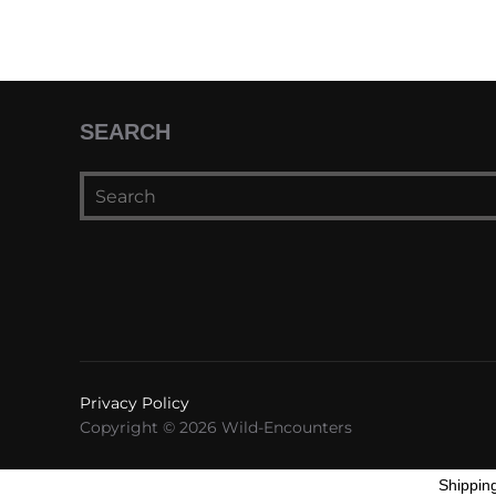
SEARCH
Privacy Policy
Copyright © 2026 Wild-Encounters
Shippin