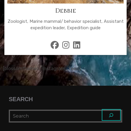
Debbie
Zoologist, Marine mammal/ behavior specialist, Assistant
expedition leader, Expedition guide
fab
fab
fab
fa-
fa-
fa-
facebook
instagram
linkedin
[blossomthemes_instagram_feed]
SEARCH