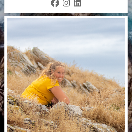
fab
fab
fab
fa-
fa-
fa-
facebook
instagram
linkedin