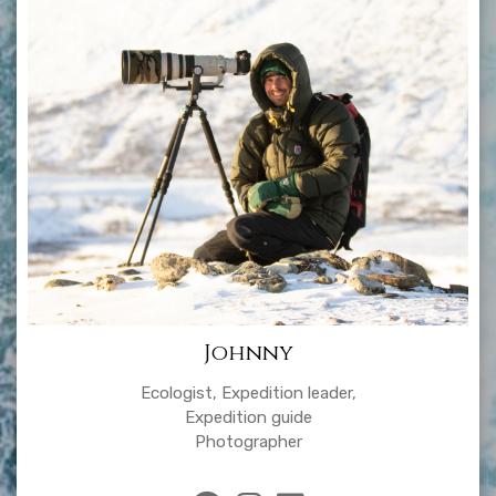
Johnny
Ecologist, Expedition leader,
Expedition guide
Photographer