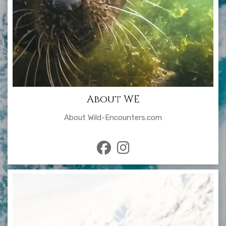
About WE
About Wild-Encounters.com
fab
fab
fa-
fa-
facebook
instagram