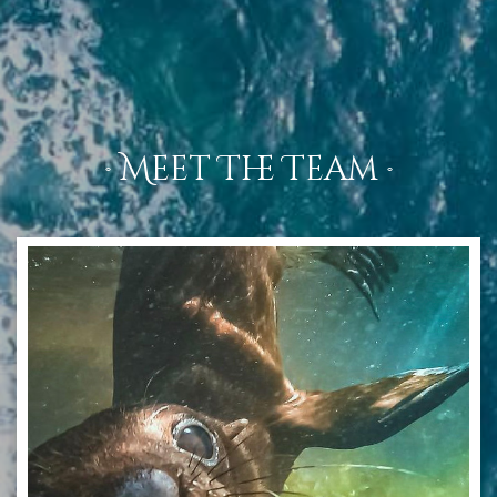
· Meet The Team ·